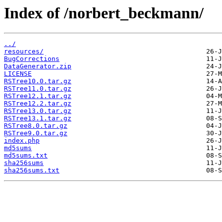
Index of /norbert_beckmann/
../
resources/
BugCorrections
DataGenerator.zip
LICENSE
RSTree10.0.tar.gz
RSTree11.0.tar.gz
RSTree12.1.tar.gz
RSTree12.2.tar.gz
RSTree13.0.tar.gz
RSTree13.1.tar.gz
RSTree8.0.tar.gz
RSTree9.0.tar.gz
index.php
md5sums
md5sums.txt
sha256sums
sha256sums.txt